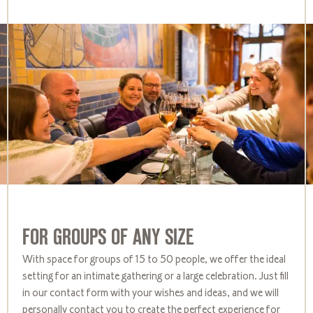
FOR GROUPS OF ANY SIZE
With space for groups of 15 to 50 people, we offer the ideal
setting for an intimate gathering or a large celebration. Just fill
in our contact form with your wishes and ideas, and we will
personally contact you to create the perfect experience for