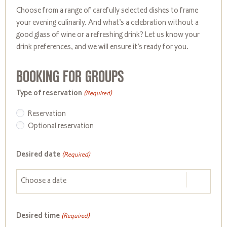
Choose from a range of carefully selected dishes to frame
your evening culinarily. And
what’s
a celebration without a
good glass of wine or a refreshing drink? Let us know your
drink preferences, and we will ensure
it’s
ready for you.
BOOKING FOR GROUPS
Type of reservation
(Required)
Reservation
Optional reservation
Desired date
(Required)
Desired time
(Required)