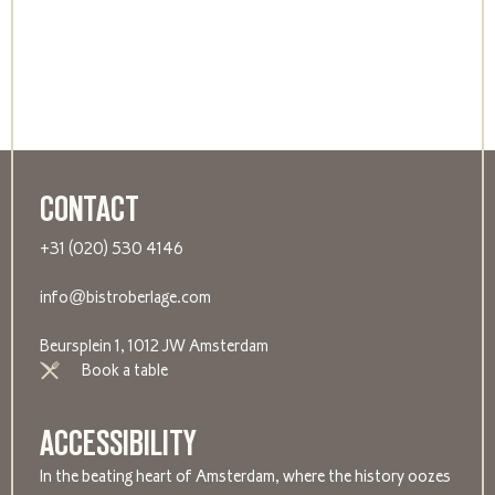
CONTACT
+31 (020) 530 4146
info@bistroberlage.com
Beursplein 1, 1012 JW Amsterdam
Book a table
ACCESSIBILITY
In the beating heart of Amsterdam, where the history oozes