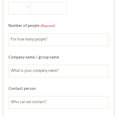
:
Number of people
(Required)
Company name / group name
Contact person