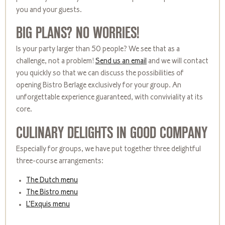
you and your guests.
BIG PLANS? NO WORRIES!
Is your party larger than 50 people? We see that as a
challenge, not a problem!
Send us an email
and we will contact
you quickly so that we can discuss the possibilities of
opening Bistro Berlage exclusively for your group. An
unforgettable experience guaranteed, with conviviality at its
core.
CULINARY DELIGHTS IN GOOD COMPANY
Especially for groups, we have put together three delightful
three-course arrangements:
The Dutch menu
The Bistro menu
L’Exquis menu