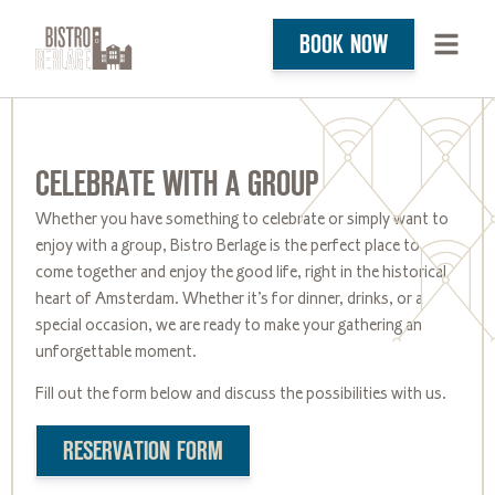
BOOK NOW
CELEBRATE WITH A GROUP
Whether you have something to celebrate or simply want to
enjoy with a group, Bistro Berlage is the perfect place to
come together and enjoy the good life, right in the historical
heart of
Amsterdam. Whether
it’s
for dinner, drinks, or a
special occasion, we are ready to make your gathering an
unforgettable moment.
Fill out the form below and discuss the possibilities with us.
RESERVATION FORM