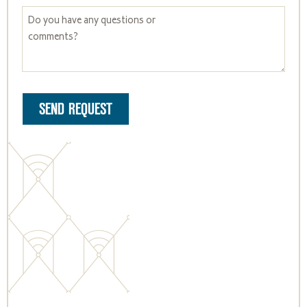
SEND REQUEST