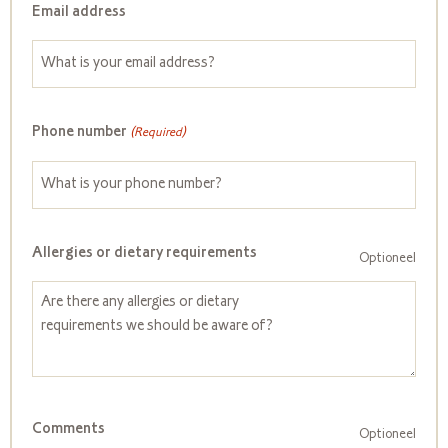
Email address
Phone number
(Required)
Allergies or dietary requirements
Optioneel
Comments
Optioneel